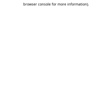
browser console for more information)
.