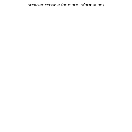
browser console for more information)
.