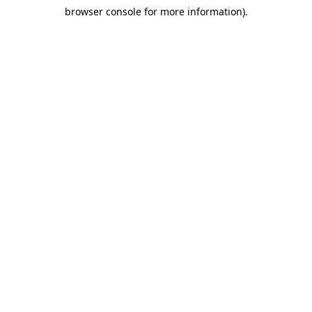
browser console for more information)
.