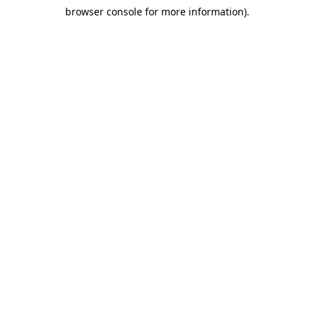
browser console for more information)
.