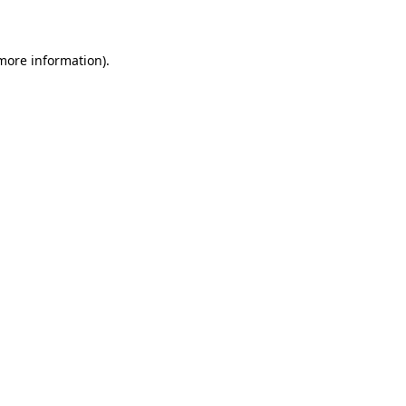
more information)
.