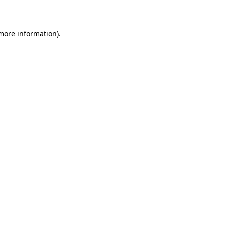
more information)
.