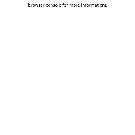
browser console for more information)
.