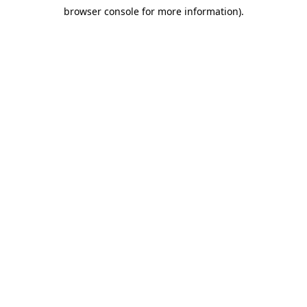
browser console for more information)
.