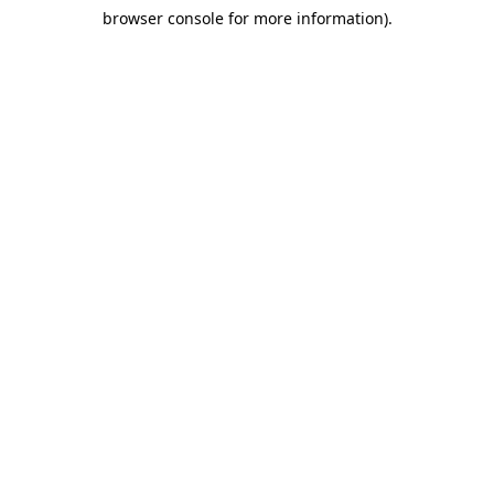
browser console for more information)
.