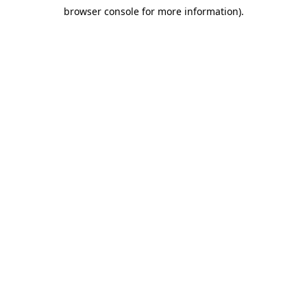
browser console for more information)
.