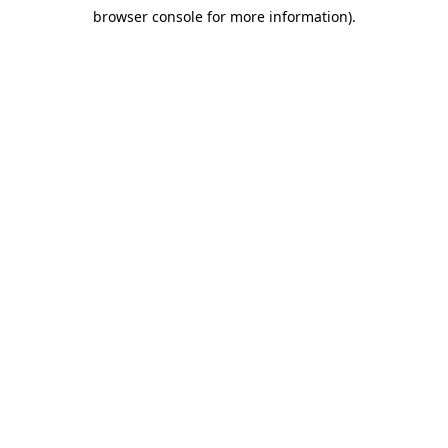
browser console for more information)
.