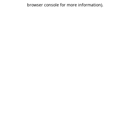
browser console for more information)
.