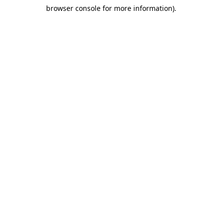
browser console for more information)
.