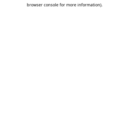
browser console for more information)
.