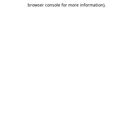
browser console for more information)
.