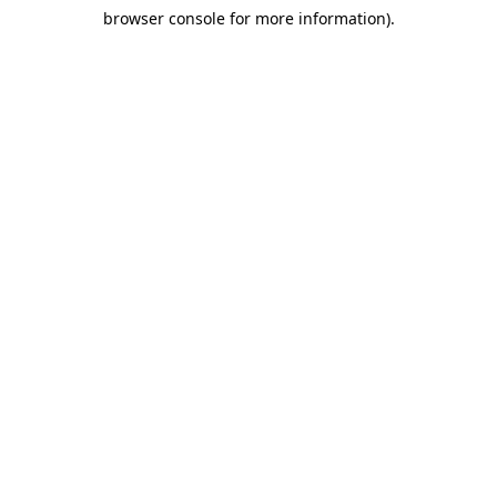
browser console for more information)
.