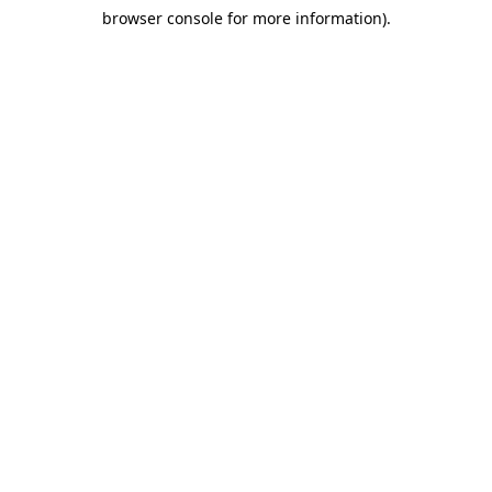
browser console for more information)
.