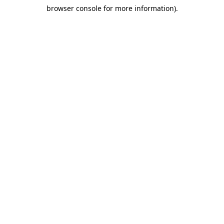
browser console for more information)
.