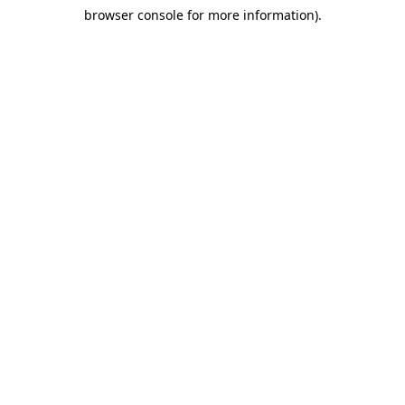
browser console for more information)
.