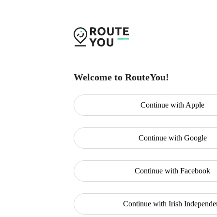
Welcome to RouteYou!
Continue with
Apple
Continue with
Google
Continue with
Facebook
Continue with
Irish Independe