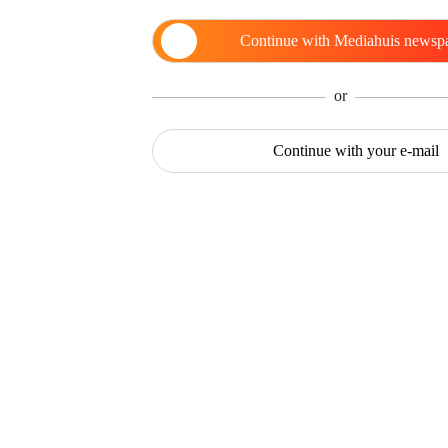
Continue with
Mediahuis newsp
or
Continue with
your e-mail