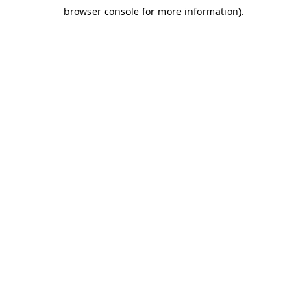
browser console for more information)
.