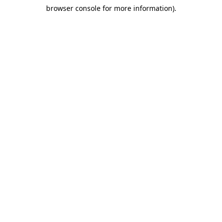
browser console for more information)
.