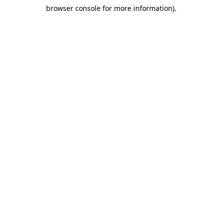
browser console for more information)
.