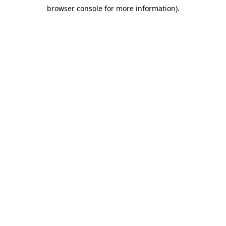
browser console for more information)
.