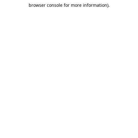
browser console for more information)
.