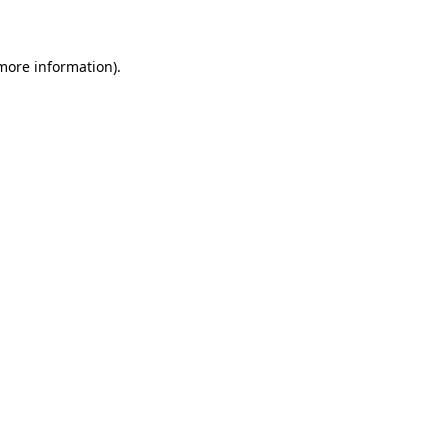
more information)
.