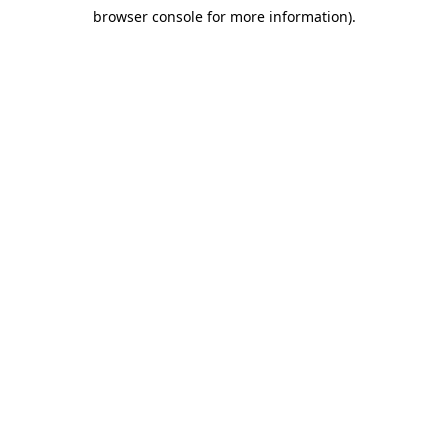
browser console for more information)
.