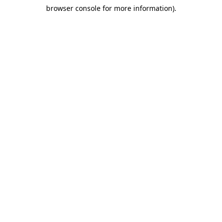
browser console for more information)
.