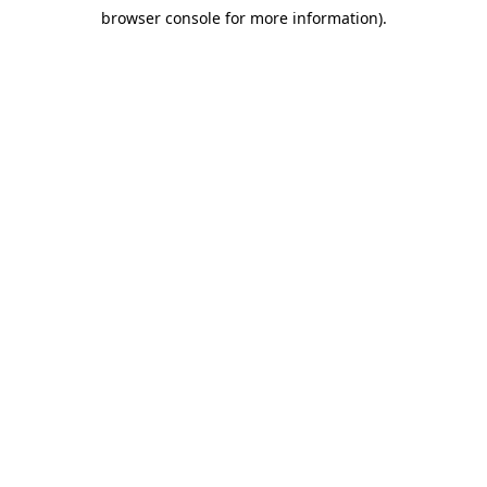
browser console for more information)
.