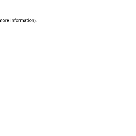
more information)
.