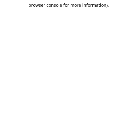
browser console for more information)
.