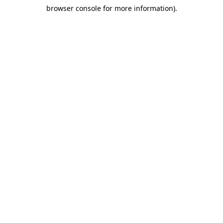
browser console for more information)
.