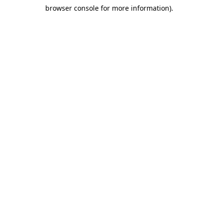
browser console for more information)
.