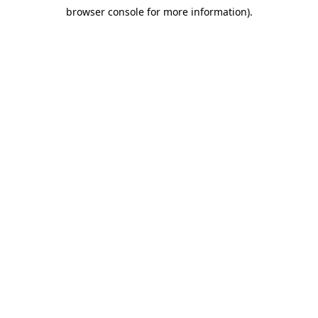
browser console for more information)
.