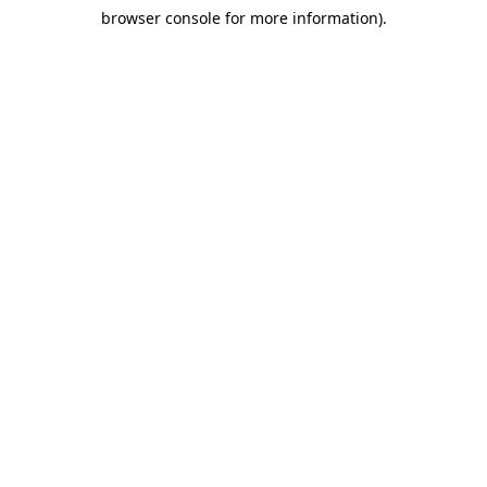
browser console for more information)
.