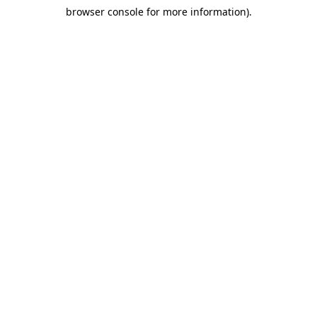
browser console for more information)
.