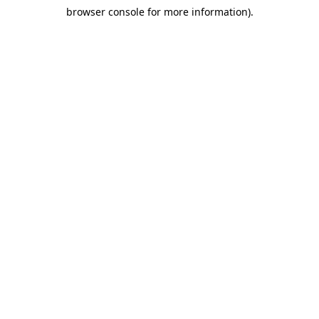
browser console for more information)
.