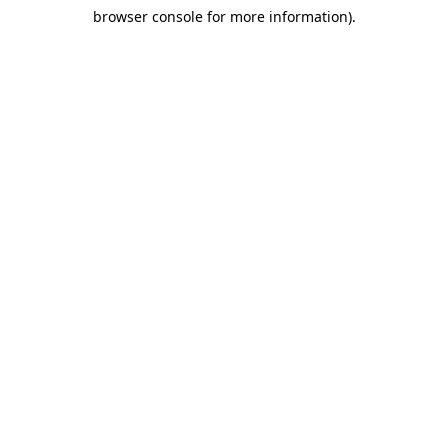
browser console for more information)
.