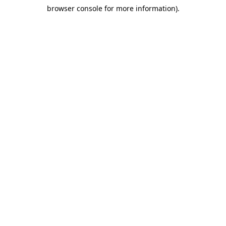
browser console for more information)
.