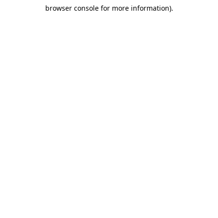
browser console for more information)
.