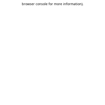
browser console for more information)
.