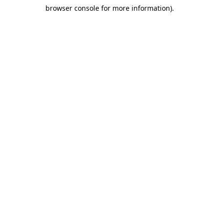
browser console for more information)
.