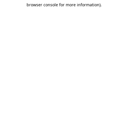
browser console for more information)
.