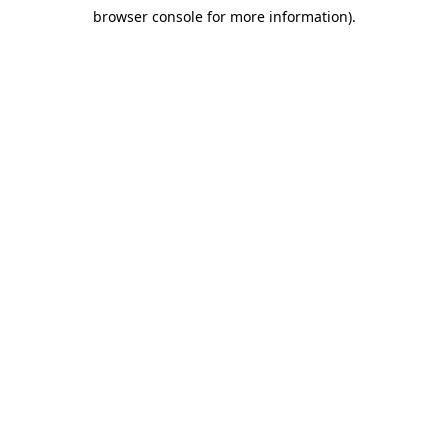
browser console for more information)
.