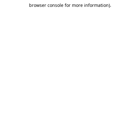
browser console for more information)
.