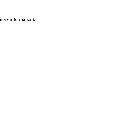
more information)
.