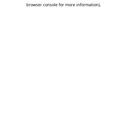
browser console for more information)
.