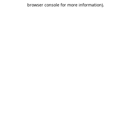
browser console for more information)
.