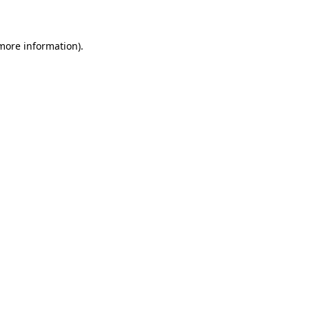
more information)
.