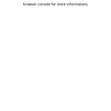
browser console for more information)
.